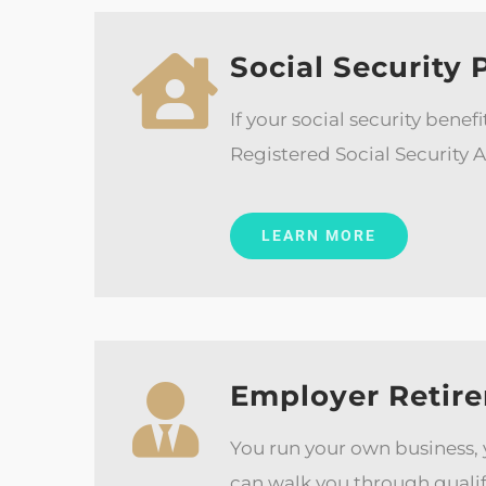
Social Security 
If your social security bene
Registered Social Security A
LEARN MORE
Employer Retire
You run your own business,
can walk you through qualif