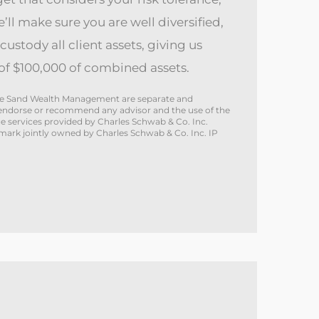
e’ll make sure you are well diversified,
custody all client assets, giving us
f $100,000 of combined assets.
White Sand Wealth Management are separate and
not endorse or recommend any advisor and the use of the
 services provided by Charles Schwab & Co. Inc.
emark jointly owned by Charles Schwab & Co. Inc. IP