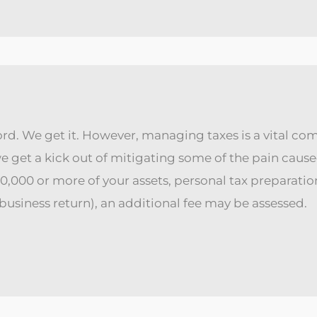
rd. We get it. However, managing taxes is a vital com
 we get a kick out of mitigating some of the pain ca
000 or more of your assets, personal tax preparation i
 a business return), an additional fee may be assessed.