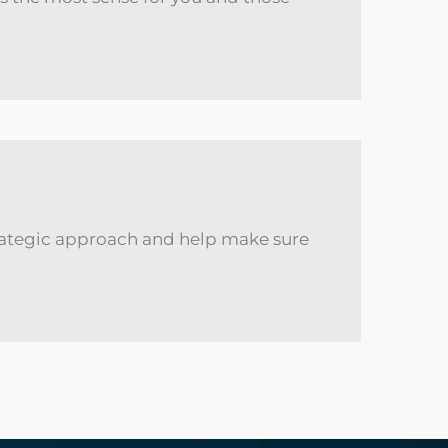
 strategic approach and help make sure