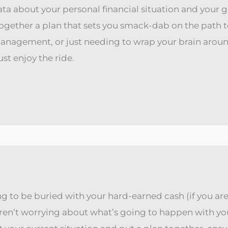
ata about your personal financial situation and your go
ogether a plan that sets you smack-dab on the path t
management, or just needing to wrap your brain arou
st enjoy the ride.
g to be buried with your hard-earned cash (if you are,
aren’t worrying about what’s going to happen with y