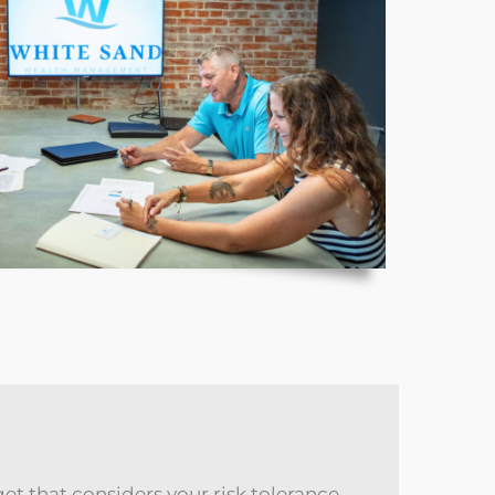
get that considers your risk tolerance,