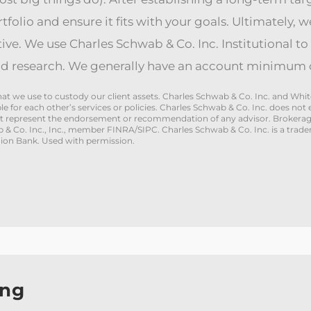
folio and ensure it fits with your goals. Ultimately, w
tive. We use Charles Schwab & Co. Inc. Institutional to 
d research. We generally have an account minimum o
 that we use to custody our client assets. Charles Schwab & Co. Inc. and 
ible for each other’s services or policies. Charles Schwab & Co. Inc. does 
ot represent the endorsement or recommendation of any advisor. Brokerage
ab & Co. Inc., Inc., member FINRA/SIPC. Charles Schwab & Co. Inc. is a trad
on Bank. Used with permission.
ing