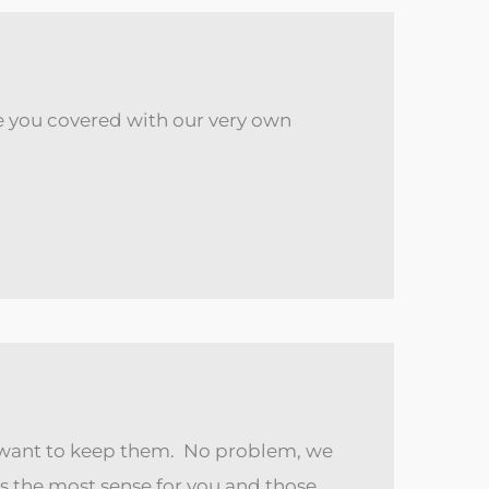
ave you covered with our very own
d want to keep them. No problem, we
s the most sense for you and those