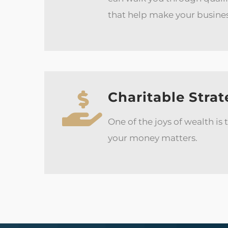
that help make your busine
Charitable Strat
One of the joys of wealth is
your money matters.