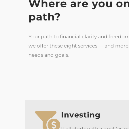
Where are you on
path?
Your path to financial clarity and freedom
we offer these eight services — and mor
needs and goals.
Investing
It all starts with a goal (as