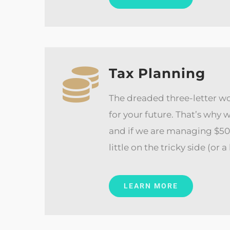
Tax Planning
The dreaded three-letter wo
for your future. That’s why
and if we are managing $500,
little on the tricky side (or
LEARN MORE