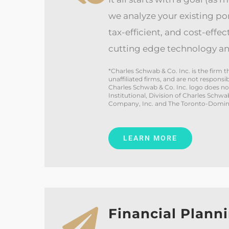
we analyze your existing port
tax-efficient, and cost-effec
cutting edge technology an
*Charles Schwab & Co. Inc. is the firm
unaffiliated firms, and are not respons
Charles Schwab & Co. Inc. logo does n
Institutional, Division of Charles Schw
Company, Inc. and The Toronto-Domini
LEARN MORE
Financial Plann