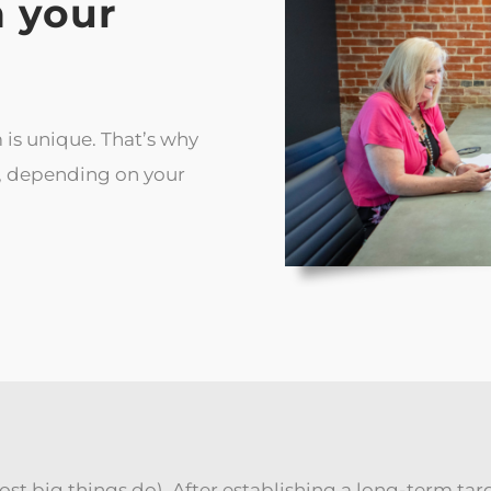
 your
 is unique. That’s why
e, depending on your
 most big things do). After establishing a long-term tar