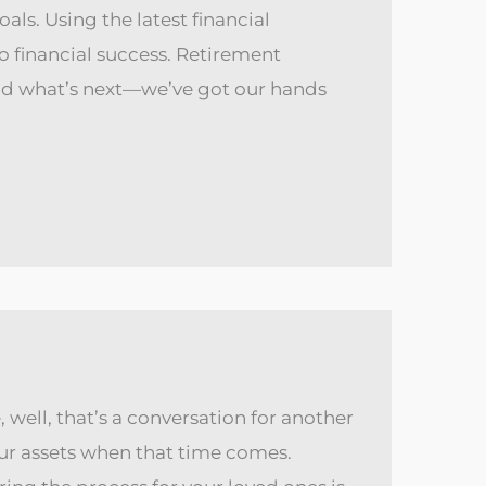
als. Using the latest financial
o financial success. Retirement
nd what’s next—we’ve got our hands
 well, that’s a conversation for another
our assets when that time comes.