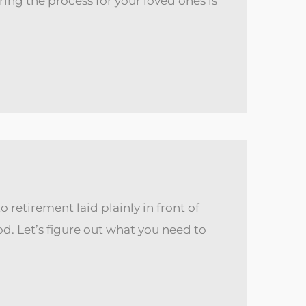
ring the process for your loved ones is
 retirement laid plainly in front of
. Let’s figure out what you need to