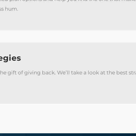
ss hum.
egies
 the gift of giving back. We’ll take a look at the best