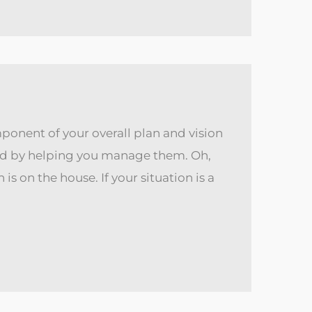
ponent of your overall plan and vision
used by helping you manage them. Oh,
s on the house. If your situation is a