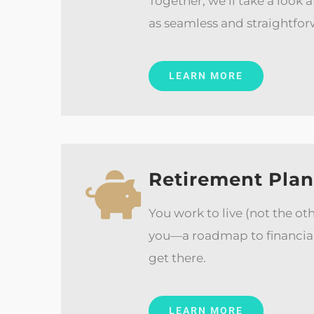
Together, we’ll take a look 
as seamless and straightfor
LEARN MORE
Retirement Pla
You work to live (not the ot
you—a roadmap to financial 
get there.
LEARN MORE