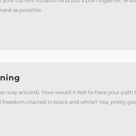
at your current situation and put a plan together, ensu
ward as possible.
nning
her way around). How would it feel to have your path to
freedom charted in black and white? Yea, pretty good