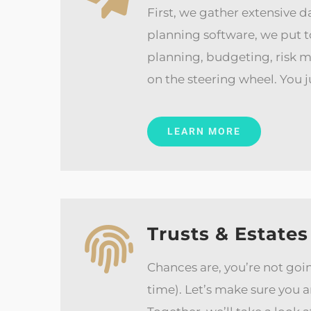
First, we gather extensive d
planning software, we put t
planning, budgeting, risk 
on the steering wheel. You ju
LEARN MORE
Trusts & Estates
Chances are, you’re not goin
time). Let’s make sure you 