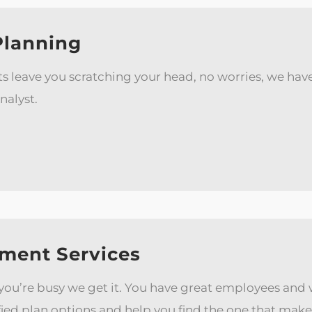
Planning
fits leave you scratching your head, no worries, we h
nalyst.
ment Services
 you’re busy we get it. You have great employees an
ied plan options and help you find the one that make