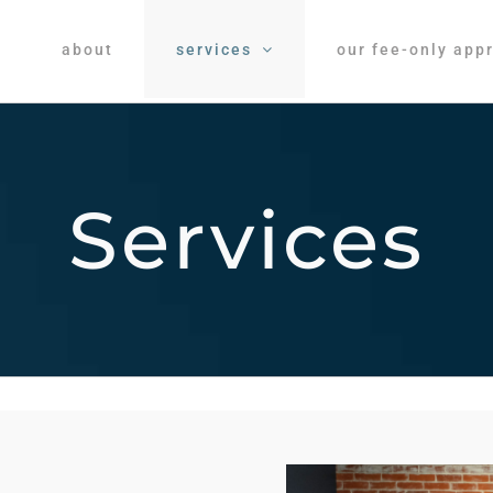
about
services
our fee-only app
Services