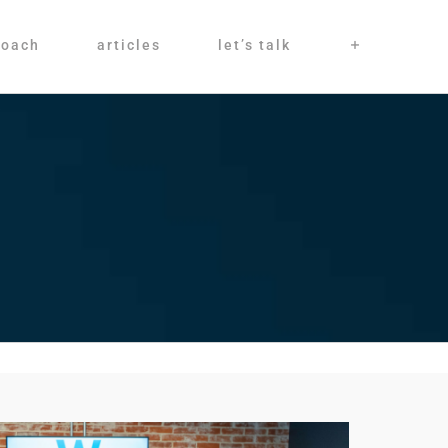
roach
articles
let’s talk