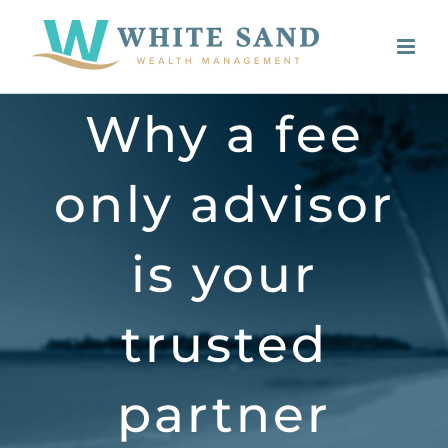
Skip
to
content
Why a fee
only advisor
is your
trusted
partner