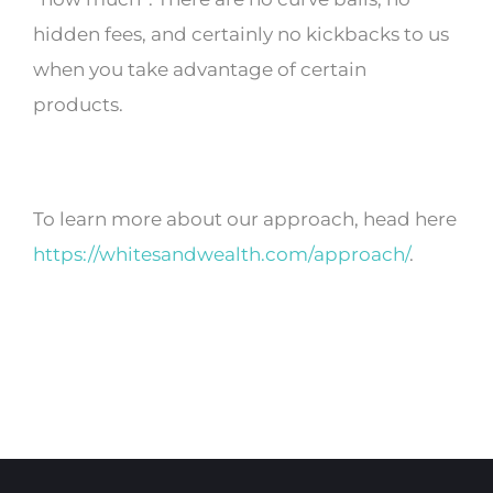
hidden fees, and certainly no kickbacks to us
when you take advantage of certain
products.
To learn more about our approach, head here
https://whitesandwealth.com/approach/
.