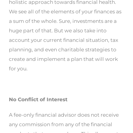
holistic approach towards financial health.
We see all of the elements of your finances as
a sum of the whole. Sure, investments are a
huge part of that. But we also take into
account your current financial situation, tax
planning, and even charitable strategies to
create and implement a plan that will work
for you.
No Conflict of Interest
A fee-only financial advisor does not receive
any commission from any of the financial