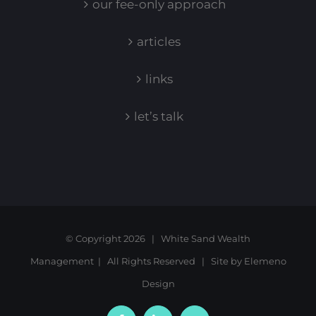
our fee-only approach
articles
links
let’s talk
© Copyright
2026 | White Sand Wealth
Management | All Rights Reserved | Site by
Elemeno
Design