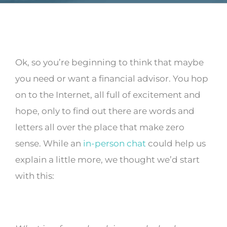
Ok, so you’re beginning to think that maybe
you need or want a financial advisor. You hop
on to the Internet, all full of excitement and
hope, only to find out there are words and
letters all over the place that make zero
sense. While an
in-person chat
could help us
explain a little more, we thought we’d start
with this: