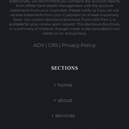
Additionally, we recommend you compare any account reports
from White Sand Wealth Management with the account
statements from your Custodian. Please notify us if you do not
receive statements from your Custodian on at least a quarterly
basis. Our current disclosure brochure, Form ADV Part 2, is
available for your review upon request. This disclosure brochure,
or a summary of material changes made, is also provided to our
clients on an annual basis.
ADV
|
CRS
|
Privacy Policy
SECTIONS
home
about
services