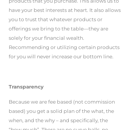
products that you purchase. This allows us to
have your best interests at heart. It also allows
you to trust that whatever products or
offerings we bring to the table—they are
solely for your financial wealth.
Recommending or utilizing certain products
for you will never increase our bottom line.
Transparency
Because we are fee based (not commission
based) you get a solid plan of the what, the
when, and the why – and specifically, the
“how much”. There are no curve balls, no