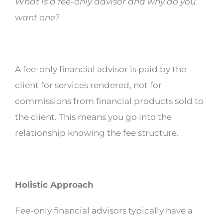
What is a fee-only advisor and why do you
want one?
A fee-only financial advisor is paid by the
client for services rendered, not for
commissions from financial products sold to
the client. This means you go into the
relationship knowing the fee structure.
Holistic Approach
Fee-only financial advisors typically have a