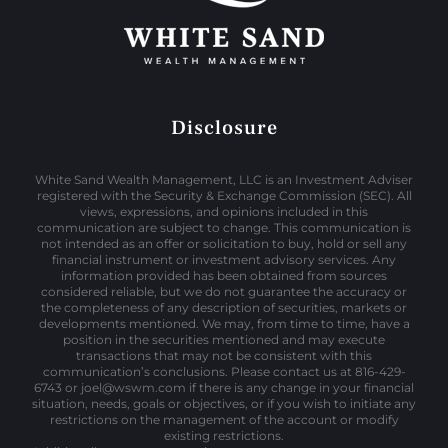
Disclosure
White Sand Wealth Management, LLC is an Investment Adviser
registered with the Security & Exchange Commission (SEC). All
views, expressions, and opinions included in this
communication are subject to change. This communication is
not intended as an offer or solicitation to buy, hold or sell any
financial instrument or investment advisory services. Any
information provided has been obtained from sources
considered reliable, but we do not guarantee the accuracy or
the completeness of any description of securities, markets or
developments mentioned. We may, from time to time, have a
position in the securities mentioned and may execute
transactions that may not be consistent with this
communication’s conclusions. Please contact us at 816-429-
6743 or joel@wswm.com if there is any change in your financial
situation, needs, goals or objectives, or if you wish to initiate any
restrictions on the management of the account or modify
existing restrictions.