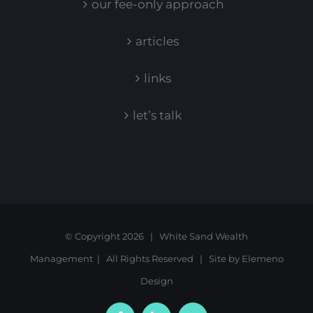
our fee-only approach
articles
links
let’s talk
© Copyright
2026 | White Sand Wealth
Management | All Rights Reserved | Site by
Elemeno
Design