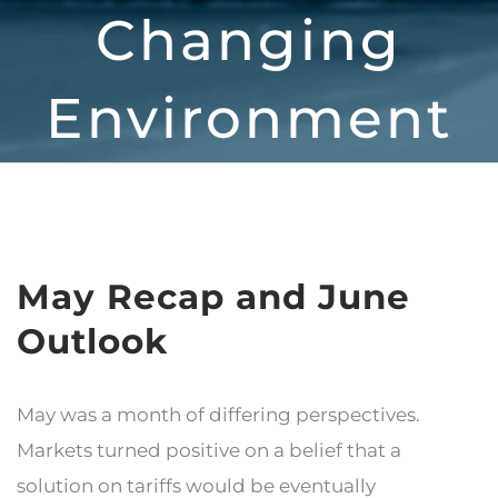
Changing
Environment
May Recap and June
Outlook
May was a month of differing perspectives.
Markets turned positive on a belief that a
solution on tariffs would be eventually