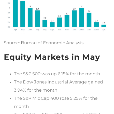
Source: Bureau of Economic Analysis
Equity Markets in May
The S&P 500 was up 6.15% for the month
The Dow Jones Industrial Average gained
3.94% for the month
The S&P MidCap 400 rose 5.25% for the
month