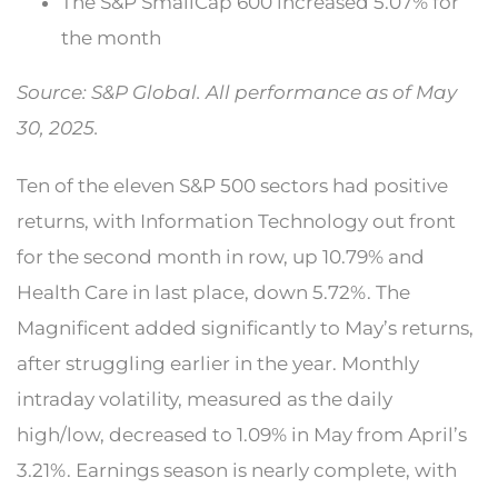
The S&P SmallCap 600 increased 5.07% for
the month
Source: S&P Global. All performance as of May
30, 2025.
Ten of the eleven S&P 500 sectors had positive
returns, with Information Technology out front
for the second month in row, up 10.79% and
Health Care in last place, down 5.72%. The
Magnificent added significantly to May’s returns,
after struggling earlier in the year. Monthly
intraday volatility, measured as the daily
high/low, decreased to 1.09% in May from April’s
3.21%. Earnings season is nearly complete, with