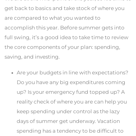
get back to basics and take stock of where you
are compared to what you wanted to
accomplish this year. Before summer gets into
full swing, it’s a good idea to take time to review
the core components of your plan: spending,
saving, and investing.
Are your budgets in line with expectations?
Do you have any big expenditures coming
up? Is your emergency fund topped up? A
reality check of where you are can help you
keep spending under control as the lazy
days of summer get underway. Vacation
spending has a tendency to be difficult to