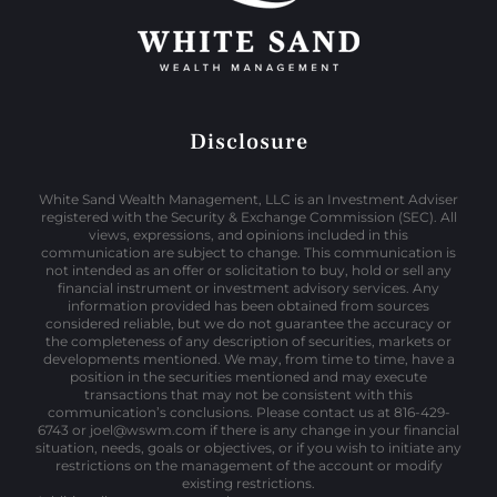
Disclosure
White Sand Wealth Management, LLC is an Investment Adviser
registered with the Security & Exchange Commission (SEC). All
views, expressions, and opinions included in this
communication are subject to change. This communication is
not intended as an offer or solicitation to buy, hold or sell any
financial instrument or investment advisory services. Any
information provided has been obtained from sources
considered reliable, but we do not guarantee the accuracy or
the completeness of any description of securities, markets or
developments mentioned. We may, from time to time, have a
position in the securities mentioned and may execute
transactions that may not be consistent with this
communication’s conclusions. Please contact us at 816-429-
6743 or joel@wswm.com if there is any change in your financial
situation, needs, goals or objectives, or if you wish to initiate any
restrictions on the management of the account or modify
existing restrictions.