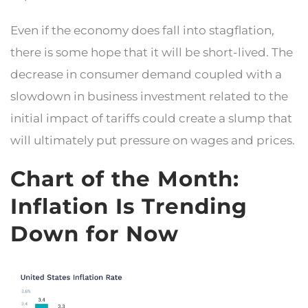
Even if the economy does fall into stagflation,
there is some hope that it will be short-lived. The
decrease in consumer demand coupled with a
slowdown in business investment related to the
initial impact of tariffs could create a slump that
will ultimately put pressure on wages and prices.
Chart of the Month:
Inflation Is Trending
Down for Now