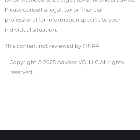
Please consult a legal, tax or financial
professional for information specific to your
individual situation.
This content not reviewed by FINRA
Copyright © 2025 Advisor I/O, LLC All rights
reserved.