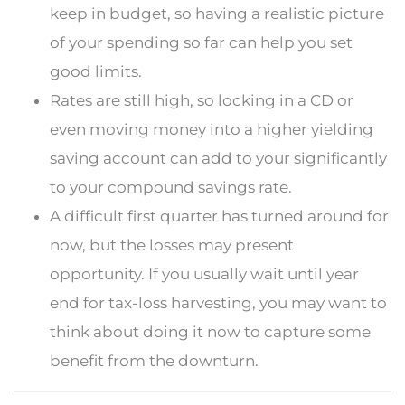
keep in budget, so having a realistic picture
of your spending so far can help you set
good limits.
Rates are still high, so locking in a CD or
even moving money into a higher yielding
saving account can add to your significantly
to your compound savings rate.
A difficult first quarter has turned around for
now, but the losses may present
opportunity. If you usually wait until year
end for tax-loss harvesting, you may want to
think about doing it now to capture some
benefit from the downturn.