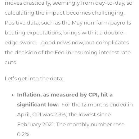
moves drastically, seemingly from day-to-day, so
calculating the impact becomes challenging.
Positive data, such as the May non-farm payrolls
beating expectations, brings with it a double-
edge sword – good news now, but complicates
the decision of the Fed in resuming interest rate
cuts.
Let’s get into the data:
Inflation, as measured by CPI, hit a
significant low.
For the 12 months ended in
April, CPI was 2.3%, the lowest since
February 2021. The monthly number rose
0.2%.