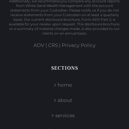
Additionally, we recommend you compare any account reports
from White Sand Wealth Management with the account
statements from your Custodian. Please notify us if you do not
receive statements from your Custodian on at least a quarterly
basis. Our current disclosure brochure, Form ADV Part 2, is
available for your review upon request. This disclosure brochure,
or a summary of material changes made, is also provided to our
clients on an annual basis.
ADV
|
CRS
|
Privacy Policy
SECTIONS
home
about
services