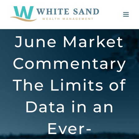
Skip
to
content
June Market
Commentary
The Limits of
Data in an
Ever-