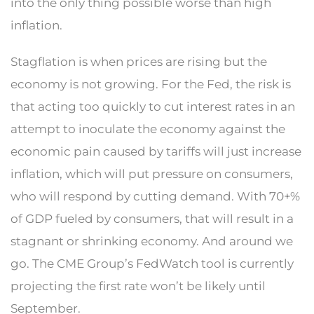
into the only thing possible worse than high
inflation.
Stagflation is when prices are rising but the
economy is not growing. For the Fed, the risk is
that acting too quickly to cut interest rates in an
attempt to inoculate the economy against the
economic pain caused by tariffs will just increase
inflation, which will put pressure on consumers,
who will respond by cutting demand. With 70+%
of GDP fueled by consumers, that will result in a
stagnant or shrinking economy. And around we
go. The CME Group’s FedWatch tool is currently
projecting the first rate won’t be likely until
September.