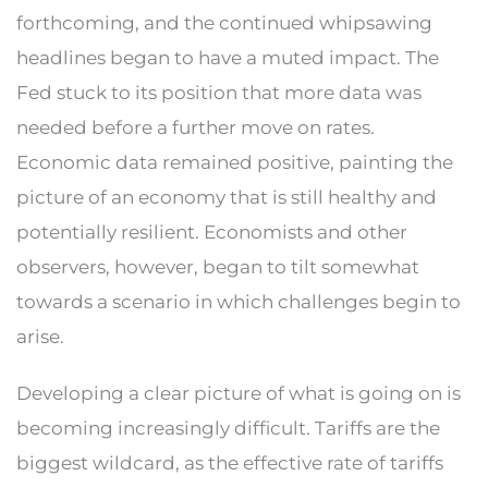
forthcoming, and the continued whipsawing
headlines began to have a muted impact. The
Fed stuck to its position that more data was
needed before a further move on rates.
Economic data remained positive, painting the
picture of an economy that is still healthy and
potentially resilient. Economists and other
observers, however, began to tilt somewhat
towards a scenario in which challenges begin to
arise.
Developing a clear picture of what is going on is
becoming increasingly difficult. Tariffs are the
biggest wildcard, as the effective rate of tariffs