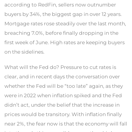
according to RedFin, sellers now outnumber
buyers by 34%, the biggest gap in over 12 years.
Mortgage rates rose steadily over the last month,
breaching 7.0%, before finally dropping in the
first week of June. High rates are keeping buyers
on the sidelines.
What will the Fed do? Pressure to cut rates is
clear, and in recent days the conversation over
whether the Fed will be “too late” again, as they
were in 2022 when inflation spiked and the Fed
didn’t act, under the belief that the increase in
prices would be transitory. With inflation finally
near 2%, the fear now is that the economy will fall