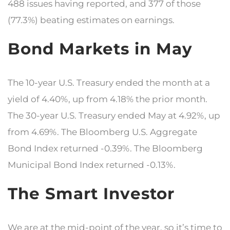
488 issues having reported, and 377 of those
(77.3%) beating estimates on earnings.
Bond Markets in May
The 10-year U.S. Treasury ended the month at a
yield of 4.40%, up from 4.18% the prior month.
The 30-year U.S. Treasury ended May at 4.92%, up
from 4.69%. The Bloomberg U.S. Aggregate
Bond Index returned -0.39%. The Bloomberg
Municipal Bond Index returned -0.13%.
The Smart Investor
We are at the mid-point of the year, so it’s time to