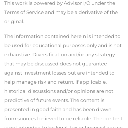
This work is powered by Advisor I/O under the
Terms of Service and may be a derivative of the
original.
The information contained herein is intended to
be used for educational purposes only and is not
exhaustive. Diversification and/or any strategy
that may be discussed does not guarantee
against investment losses but are intended to
help manage risk and return. If applicable,
historical discussions and/or opinions are not
predictive of future events. The content is
presented in good faith and has been drawn
from sources believed to be reliable. The content
is not intended to be legal, tax or financial advice.