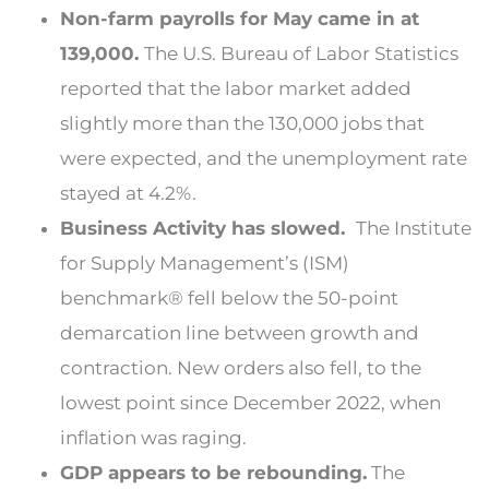
Non-farm payrolls for May came in at
139,000.
The U.S. Bureau of Labor Statistics
reported that the labor market added
slightly more than the 130,000 jobs that
were expected, and the unemployment rate
stayed at 4.2%.
Business Activity has slowed.
The Institute
for Supply Management’s (ISM)
benchmark® fell below the 50-point
demarcation line between growth and
contraction. New orders also fell, to the
lowest point since December 2022, when
inflation was raging.
GDP appears to be rebounding.
The