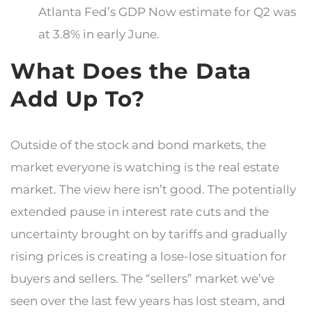
Atlanta Fed’s GDP Now estimate for Q2 was
at 3.8% in early June.
What Does the Data
Add Up To?
Outside of the stock and bond markets, the
market everyone is watching is the real estate
market. The view here isn’t good. The potentially
extended pause in interest rate cuts and the
uncertainty brought on by tariffs and gradually
rising prices is creating a lose-lose situation for
buyers and sellers. The “sellers” market we’ve
seen over the last few years has lost steam, and